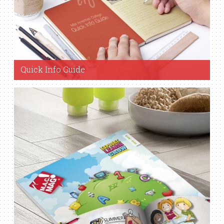
Quick Info Guide
View Guide