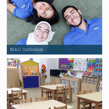
M.A.C. Curriculum
Read More