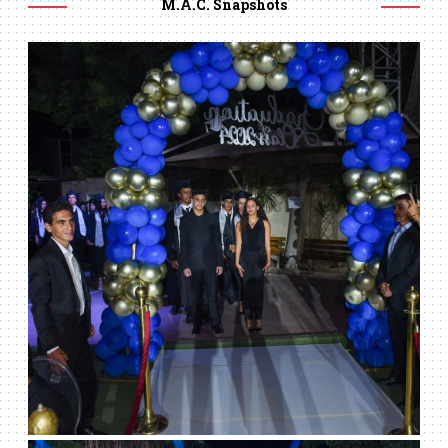
M.A.C. Snapshots