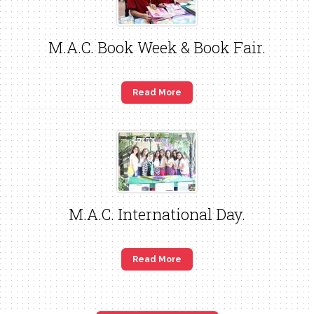
M.A.C. Book Week & Book Fair.
Read More
M.A.C. International Day.
Read More