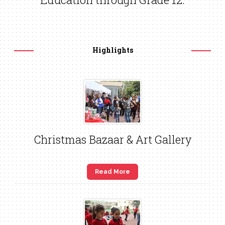
Highlights
Christmas Bazaar & Art Gallery
Read More