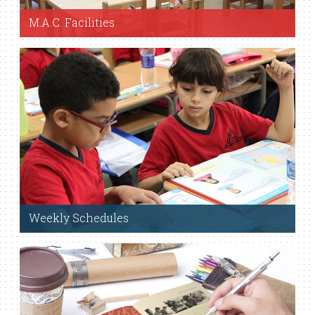
M.A.C. Facilities
View Facilities
Weekly Schedules
View Weekly Schedules.