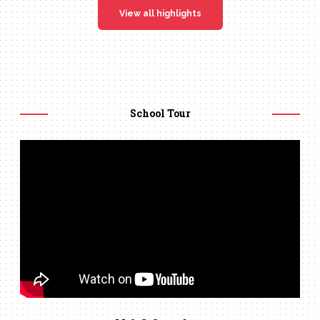
View all highlights
School Tour