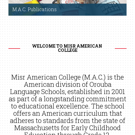
M.A.C. Publications
Click to view
WELCOME TO MISR AMERICAN 
COLLEGE
Misr American College (M.A.C.) is the
American division of Orouba
Language Schools, established in 2001
as part of a longstanding commitment
to educational excellence. The school
offers an American curriculum that
adheres to standards from the state of
Massachusetts for Early Childhood
Education through Grade 12.