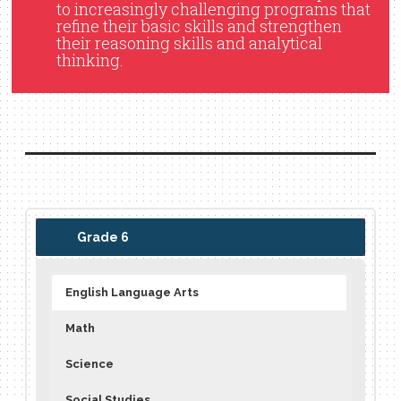
to increasingly challenging programs that
refine their basic skills and strengthen
their reasoning skills and analytical
thinking.
Grade 6
English Language Arts
Math
Science
Social Studies