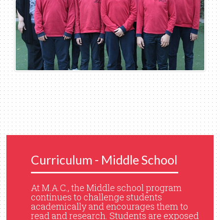
Curriculum - Middle School
At M.A.C., the Middle school program
continues to challenge students
academically and encourages them to
read and research. Students are exposed