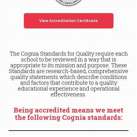
View Accreditation Certificate
The Cognia Standards for Quality require each
school to be reviewed in a way that is
appropriate to its mission and purpose. These
Standards are research-based, comprehensive
quality statements which describe conditions
and factors that contribute to a quality
educational experience and operational
effectiveness.
Being accredited means we meet
the following Cognia standards: