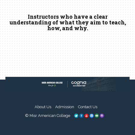
Instructors who have a clear
understanding of what they aim to teach,
how, and why.
About Us
Admission
Contact Us
© Misr American College