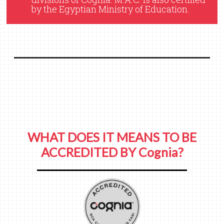
by the Egyptian Ministry of Education.
WHAT DOES IT MEANS TO BE
ACCREDITED BY Cognia?