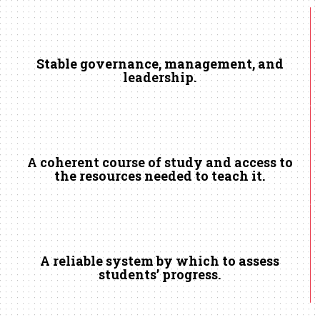
Stable governance, management, and
leadership.
A coherent course of study and access to
the resources needed to teach it.
A reliable system by which to assess
students’ progress.