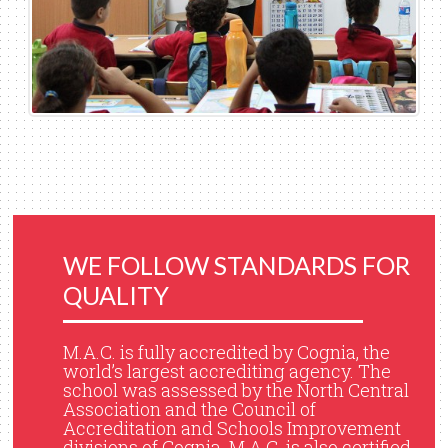
WE FOLLOW STANDARDS FOR
QUALITY
M.A.C. is fully accredited by Cognia, the
world’s largest accrediting agency. The
school was assessed by the North Central
Association and the Council of
Accreditation and Schools Improvement
divisions of Cognia. M.A.C. is also certified