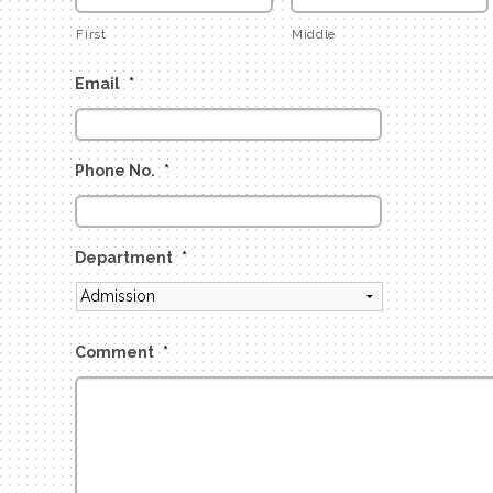
First
Middle
Email
*
Phone No.
*
Department
*
Comment
*