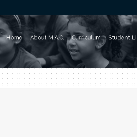
Home
About M.A.C.
Curriculum
Student Li