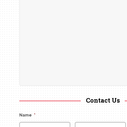
Contact Us
Name
*