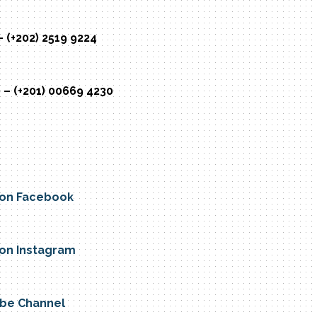
– (+202) 2519 9224
 – (+201) 00669 4230
e on Facebook
e on Instagram
Tube Channel