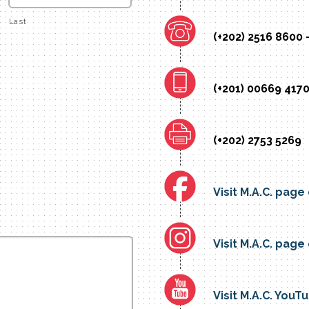
Last
(+202) 2516 8600 
(+201) 00669 4170
(+202) 2753 5269
Visit M.A.C. pag
Visit M.A.C. pag
Visit M.A.C. You