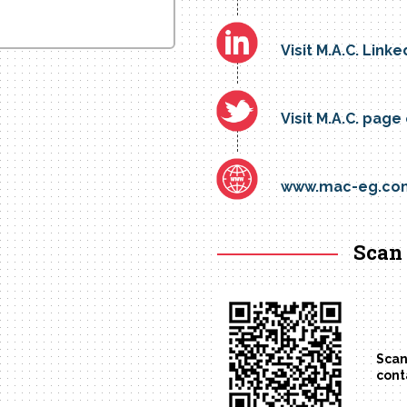
Visit M.A.C. Linke
Visit M.A.C. page
www.mac-eg.co
Scan 
Scan
cont