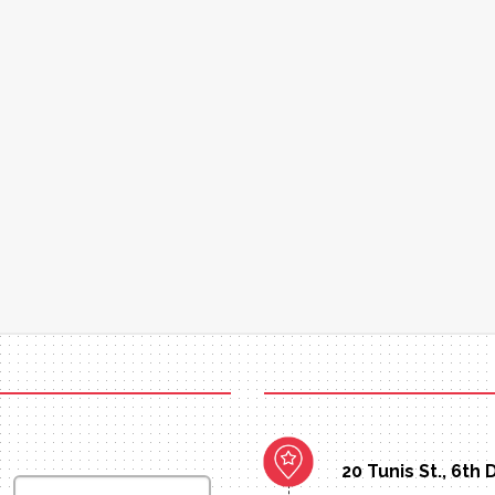
20 Tunis St., 6th 