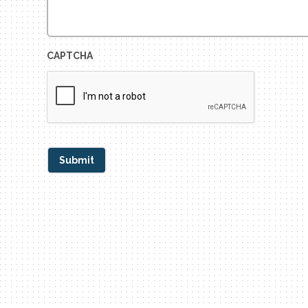
CAPTCHA