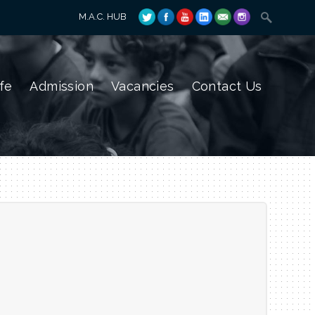
M.A.C. HUB
fe
Admission
Vacancies
Contact Us