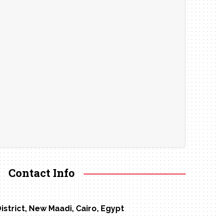
Contact Info
District, New Maadi, Cairo, Egypt