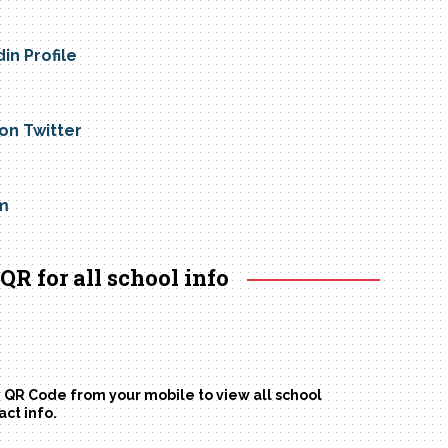
din Profile
 on Twitter
m
QR for all school info
 QR Code from your mobile to view all school
act info.