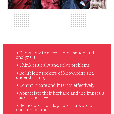
Know how to access information and
•
analyze it.
Think critically and solve problems.
•
Be lifelong seekers of knowledge and
•
understanding.
Communicate and interact effectively.
•
Appreciate their heritage and the impact it
•
has on their lives.
Be flexible and adaptable in a word of
•
constant change.