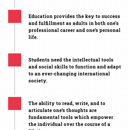
Education provides the key to success
and fulfillment as adults in both one's
professional career and one‘s personal
life.
Students need the intellectual tools
and social skills to function and adapt
to an ever-changing international
society.
The ability to read, write, and to
articulate one‘s thoughts are
fundamental tools which empower
the individual over the course of a