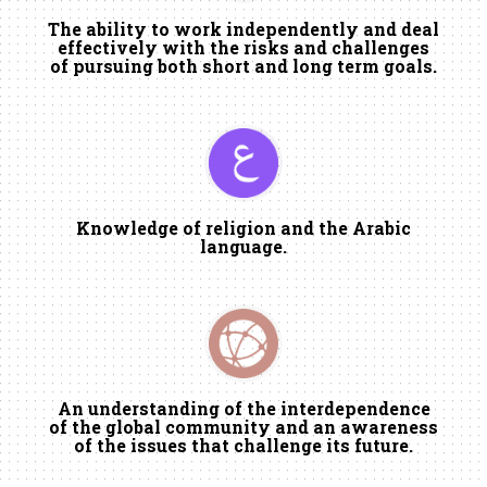
The ability to work independently and deal
effectively with the risks and challenges
of pursuing both short and long term goals.
Knowledge of religion and the Arabic
language.
An understanding of the interdependence
of the global community and an awareness
of the issues that challenge its future.