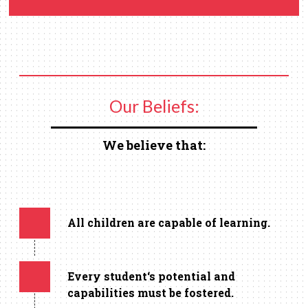
Our Beliefs:
We believe that:
All children are capable of learning.
Every student‘s potential and
capabilities must be fostered.