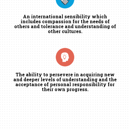
An international sensibility which
includes compassion for the needs of
others and tolerance and understanding of
other cultures.
The ability to persevere in acquiring new
and deeper levels of understanding and the
acceptance of personal responsibility for
their own progress.