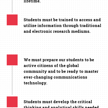
lifetime.
Students must be trained to access and
utilize information through traditional
and electronic research mediums.
We must prepare our students to be
active citizens of the global
community and to be ready to master
ever-changing communications
technology.
Students must develop the critical
thinking and analytical skills needed