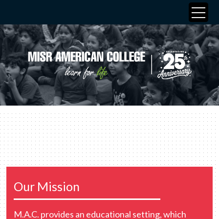
Our Mission
M.A.C. provides an educational setting, which