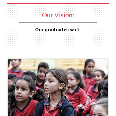
Our Vision:
Our graduates will: