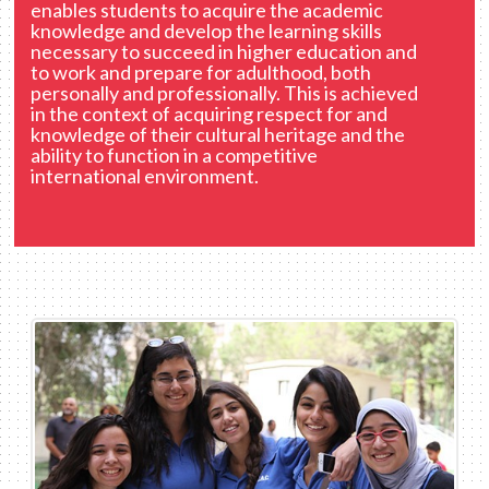
enables students to acquire the academic
knowledge and develop the learning skills
necessary to succeed in higher education and
to work and prepare for adulthood, both
personally and professionally. This is achieved
in the context of acquiring respect for and
knowledge of their cultural heritage and the
ability to function in a competitive
international environment.