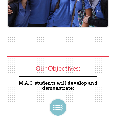
Our Objectives:
M.A.C. students will develop and
demonstrate: