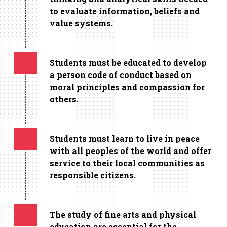
to evaluate information, beliefs and
value systems.
Students must be educated to develop
a person code of conduct based on
moral principles and compassion for
others.
Students must learn to live in peace
with all peoples of the world and offer
service to their local communities as
responsible citizens.
The study of fine arts and physical
education are essential for the