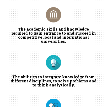
The academic skills and knowledge
required to gain entrance to and succeed in
competitive local and international
universities.
The abilities to integrate knowledge from
different disciplines, to solve problems and
to think analytically.