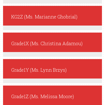
KG2Z (Ms. Marianne Ghobrial)
Grade1X (Ms. Christina Adamou)
Grade1Y (Ms. Lynn Brzys)
Grade1Z (Ms. Melissa Moore)