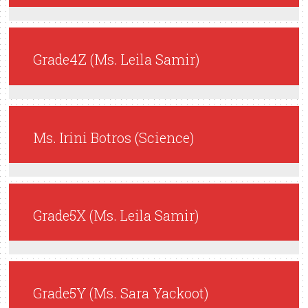
Grade4Z (Ms. Leila Samir)
Ms. Irini Botros (Science)
Grade5X (Ms. Leila Samir)
Grade5Y (Ms. Sara Yackoot)