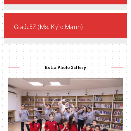
Grade5Z (Ms. Kyle Mann)
Extra Photo Gallery