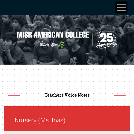
Teachers Voice Notes
Nursery (Ms. Inas)