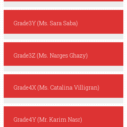
Grade3Y (Ms. Sara Saba)
Grade3Z (Ms. Narges Ghazy)
Grade4X (Ms. Catalina Villigran)
Grade4Y (Mr. Karim Nasr)