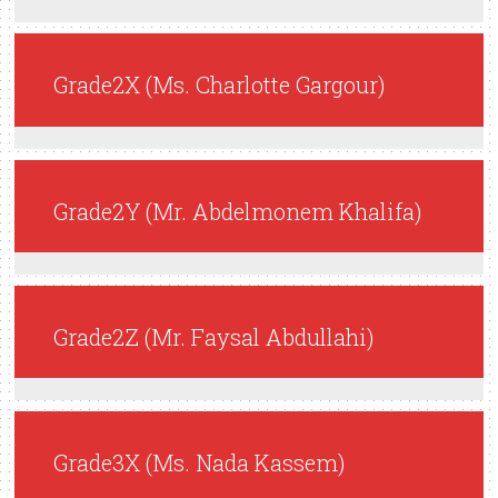
Grade2X (Ms. Charlotte Gargour)
Grade2Y (Mr. Abdelmonem Khalifa)
Grade2Z (Mr. Faysal Abdullahi)
Grade3X (Ms. Nada Kassem)