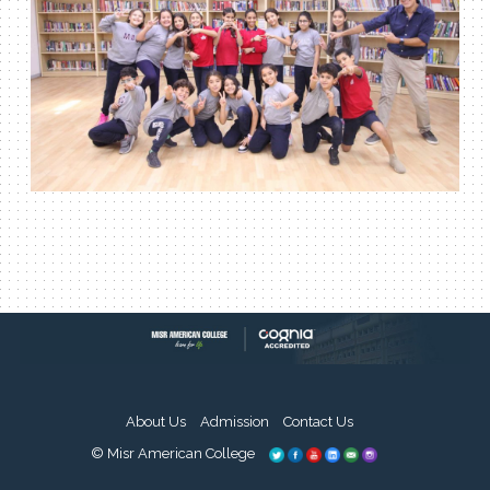
About Us
Admission
Contact Us
© Misr American College