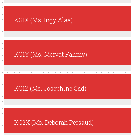
KG1X (Ms. Ingy Alaa)
KG1Y (Ms. Mervat Fahmy)
KG1Z (Ms. Josephine Gad)
KG2X (Ms. Deborah Persaud)