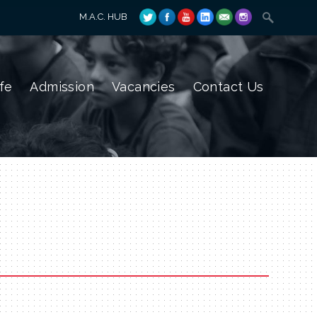
M.A.C. HUB
fe
Admission
Vacancies
Contact Us