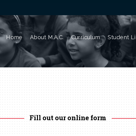
Home
About M.A.C.
Curriculum
Student Li
Fill out our online form