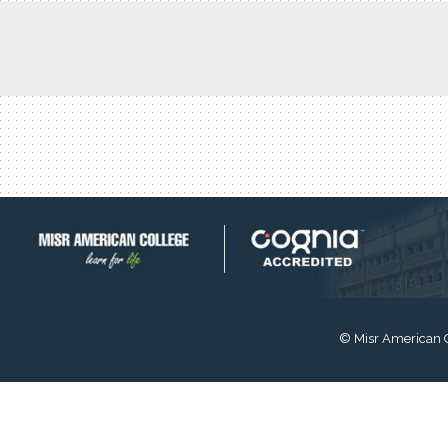
© Misr American 