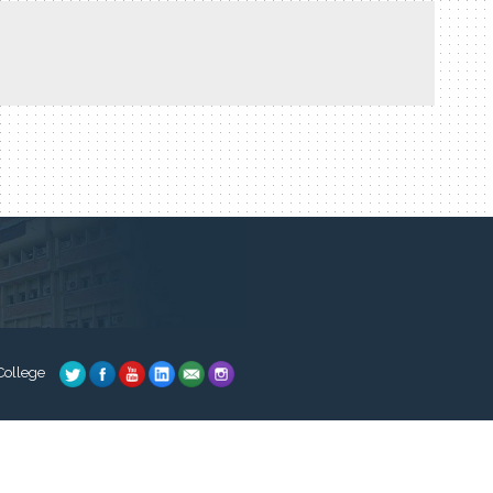
College