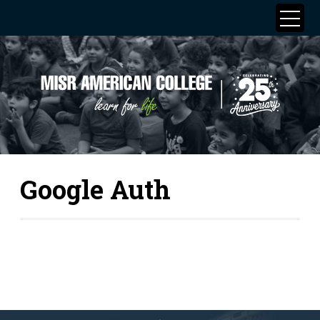
Google Auth