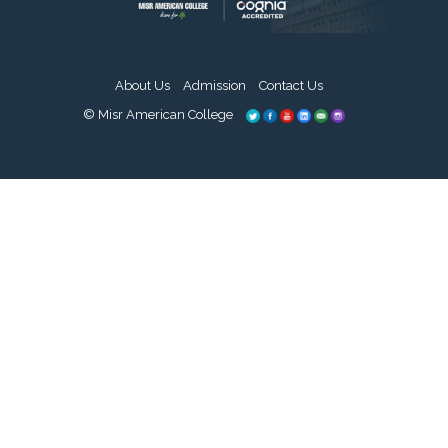
About Us
Admission
Contact Us
© Misr American College